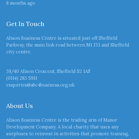
8 months ago
Get In Touch
Alison Business Centre is situated just off Sheffield
Parkway, the main link road between M1 J33 and Sheffield
city centre.
39/40 Alison Crescent, Sheffield S2 1AS
(0114) 283 5911
enquiries@abc4business.org.uk
About Us
Alison Business Centre is the trading arm of Manor
Development Company. A local charity that uses any
surpluses to reinvest in activities that promote training,