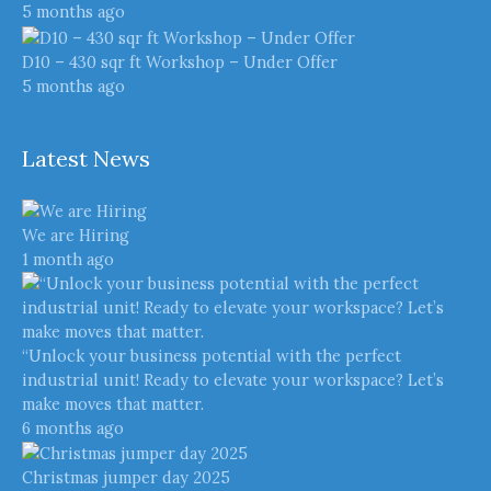
5 months ago
D10 – 430 sqr ft Workshop – Under Offer
5 months ago
Latest News
We are Hiring
1 month ago
“Unlock your business potential with the perfect
industrial unit! Ready to elevate your workspace? Let’s
make moves that matter.
6 months ago
Christmas jumper day 2025