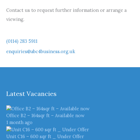
Contact us to request further information or arrange a
viewing.
(0114) 283 5911
enquiries@abc4business.org.uk
Latest Vacancies
Office B2 – 164sqr ft – Available now
1 month ago
Unit C16 – 600 sqr ft _ Under Offer