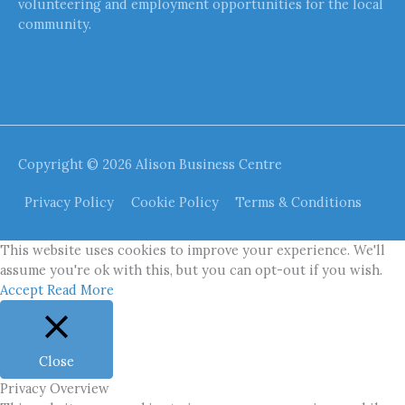
volunteering and employment opportunities for the local
community.
Copyright © 2026
Alison Business Centre
Privacy Policy
Cookie Policy
Terms & Conditions
This website uses cookies to improve your experience. We'll
assume you're ok with this, but you can opt-out if you wish.
Accept
Read More
Close
Privacy Overview