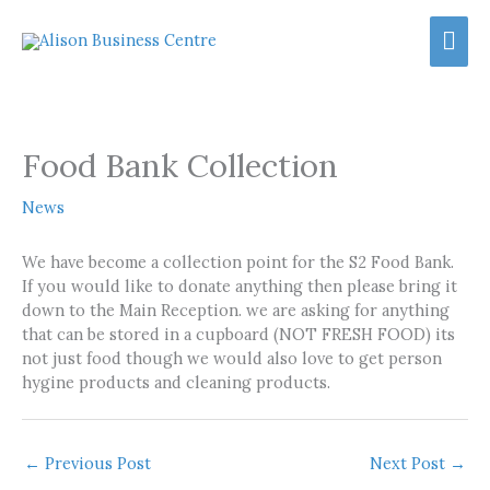
Skip
Mai
to
content
Men
Food Bank Collection
News
We have become a collection point for the S2 Food Bank.
If you would like to donate anything then please bring it
down to the Main Reception. we are asking for anything
that can be stored in a cupboard (NOT FRESH FOOD) its
not just food though we would also love to get person
hygine products and cleaning products.
←
Previous Post
Next Post
→