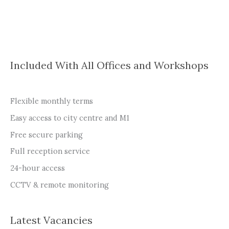
Included With All Offices and Workshops
Flexible monthly terms
Easy access to city centre and M1
Free secure parking
Full reception service
24-hour access
CCTV & remote monitoring
Latest Vacancies