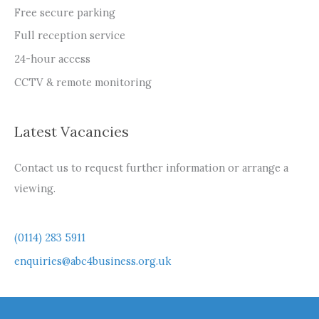
Free secure parking
Full reception service
24-hour access
CCTV & remote monitoring
Latest Vacancies
Contact us to request further information or arrange a
viewing.
(0114) 283 5911
enquiries@abc4business.org.uk