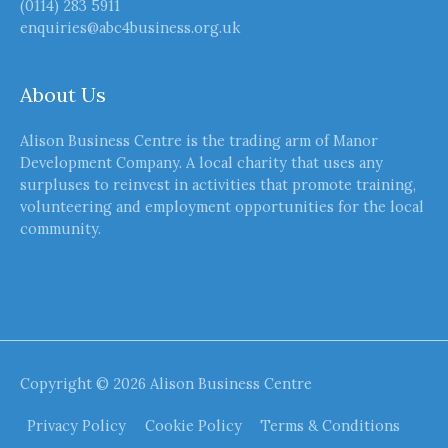
(0114) 283 5911
enquiries@abc4business.org.uk
About Us
Alison Business Centre is the trading arm of Manor
Development Company. A local charity that uses any
surpluses to reinvest in activities that promote training,
volunteering and employment opportunities for the local
community.
Copyright © 2026
Alison Business Centre
Privacy Policy
Cookie Policy
Terms & Conditions