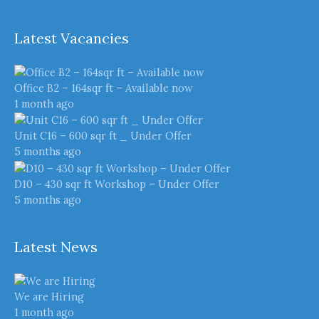
Latest Vacancies
Office B2 – 164sqr ft – Available now
1 month ago
Unit C16 – 600 sqr ft _ Under Offer
5 months ago
D10 – 430 sqr ft Workshop – Under Offer
5 months ago
Latest News
We are Hiring
1 month ago