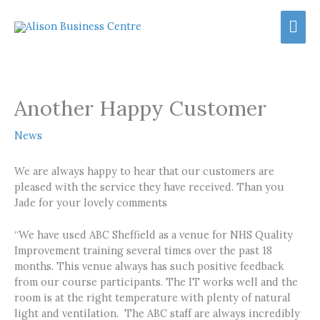
Skip
Mai
to
content
Men
Another Happy Customer
News
We are always happy to hear that our customers are
pleased with the service they have received. Than you
Jade for your lovely comments
“We have used ABC Sheffield as a venue for NHS Quality
Improvement training several times over the past 18
months. This venue always has such positive feedback
from our course participants. The IT works well and the
room is at the right temperature with plenty of natural
light and ventilation. The ABC staff are always incredibly