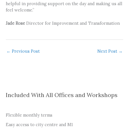
helpful in providing support on the day and making us all
feel welcome.”
Jade Rose
Director for Improvement and Transformation
←
Previous Post
Next Post
→
Included With All Offices and Workshops
Flexible monthly terms
Easy access to city centre and M1