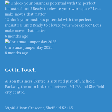
“Unlock your business potential with the perfect
industrial unit! Ready to elevate your workspace? Let’s
make moves that matter.
6 months ago
Christmas jumper day 2025
8 months ago
Get In Touch
Alison Business Centre is situated just off Sheffield
Parkway, the main link road between M1 J33 and Sheffield
city centre.
39/40 Alison Crescent, Sheffield S2 1AS