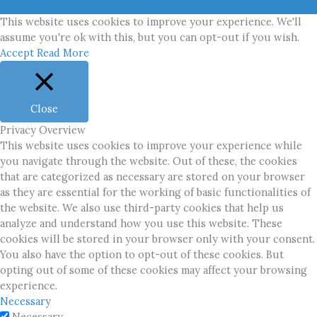
This website uses cookies to improve your experience. We'll
assume you're ok with this, but you can opt-out if you wish.
Accept
Read More
Close
Privacy Overview
This website uses cookies to improve your experience while
you navigate through the website. Out of these, the cookies
that are categorized as necessary are stored on your browser
as they are essential for the working of basic functionalities of
the website. We also use third-party cookies that help us
analyze and understand how you use this website. These
cookies will be stored in your browser only with your consent.
You also have the option to opt-out of these cookies. But
opting out of some of these cookies may affect your browsing
experience.
Necessary
Necessary