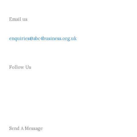
Email us
enquiries@abc4business.org.uk
Follow Us
F
T
a
w
c
i
Send A Message