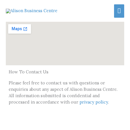
Skip
Mai
to
content
Men
How To Contact Us
Please feel free to contact us with questions or
enquiries about any aspect of Alison Business Centre.
All information submitted is confidential and
processed in accordance with our
privacy policy
.