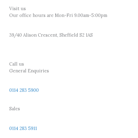
Visit us
Our office hours are Mon-Fri 9.00am-5:00pm
39/40 Alison Crescent, Sheffield S2 1AS
Call us
General Enquiries
0114 283 5900
Sales
0114 283 5911