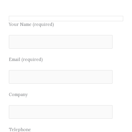
e
t
b
t
o
e
Your Name (required)
o
r
k
Email (required)
Company
Telephone