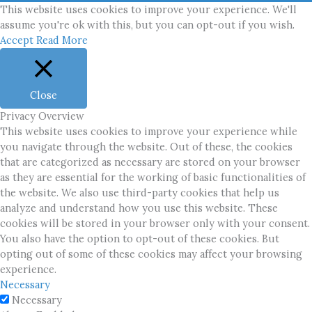
This website uses cookies to improve your experience. We'll
assume you're ok with this, but you can opt-out if you wish.
Accept
Read More
Close
Privacy Overview
This website uses cookies to improve your experience while
you navigate through the website. Out of these, the cookies
that are categorized as necessary are stored on your browser
as they are essential for the working of basic functionalities of
the website. We also use third-party cookies that help us
analyze and understand how you use this website. These
cookies will be stored in your browser only with your consent.
You also have the option to opt-out of these cookies. But
opting out of some of these cookies may affect your browsing
experience.
Necessary
Necessary