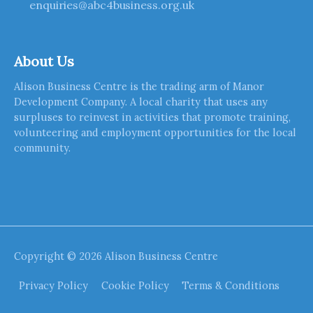
enquiries@abc4business.org.uk
About Us
Alison Business Centre is the trading arm of Manor
Development Company. A local charity that uses any
surpluses to reinvest in activities that promote training,
volunteering and employment opportunities for the local
community.
Copyright © 2026
Alison Business Centre
Privacy Policy
Cookie Policy
Terms & Conditions