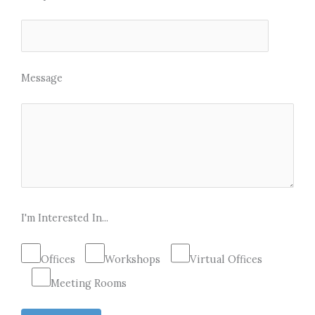
Message
I'm Interested In...
Offices
Workshops
Virtual Offices
Meeting Rooms