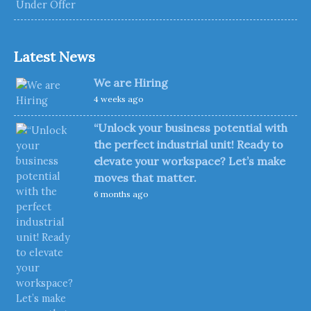
Latest News
We are Hiring
4 weeks ago
“Unlock your business potential with
the perfect industrial unit! Ready to
elevate your workspace? Let’s make
moves that matter.
6 months ago