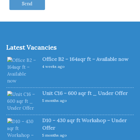
Latest Vacancies
Office B2 – 164sqr ft – Available now
4 weeks ago
Unit C16 – 600 sqr ft _ Under Offer
5 months ago
D10 – 430 sqr ft Workshop – Under
Offer
5 months ago