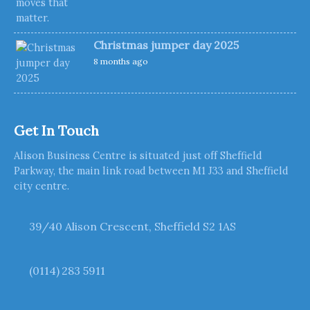
Christmas jumper day 2025
8 months ago
Get In Touch
Alison Business Centre is situated just off Sheffield
Parkway, the main link road between M1 J33 and Sheffield
city centre.
39/40 Alison Crescent, Sheffield S2 1AS
(0114) 283 5911